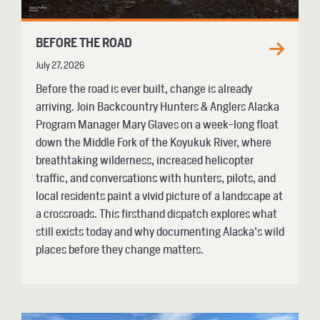
BEFORE THE ROAD
July 27, 2026
Before the road is ever built, change is already
arriving. Join Backcountry Hunters & Anglers Alaska
Program Manager Mary Glaves on a week-long float
down the Middle Fork of the Koyukuk River, where
breathtaking wilderness, increased helicopter
traffic, and conversations with hunters, pilots, and
local residents paint a vivid picture of a landscape at
a crossroads. This firsthand dispatch explores what
still exists today and why documenting Alaska's wild
places before they change matters.