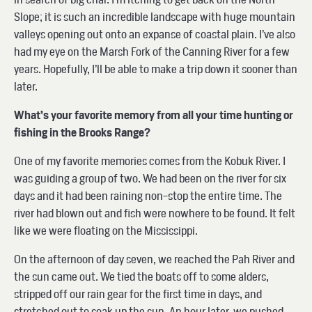
Slope; it is such an incredible landscape with huge mountain
valleys opening out onto an expanse of coastal plain. I’ve also
had my eye on the Marsh Fork of the Canning River for a few
years. Hopefully, I’ll be able to make a trip down it sooner than
later.
What’s your favorite memory from all your time hunting or
fishing in the Brooks Range?
One of my favorite memories comes from the Kobuk River. I
was guiding a group of two. We had been on the river for six
days and it had been raining non-stop the entire time. The
river had blown out and fish were nowhere to be found. It felt
like we were floating on the Mississippi.
On the afternoon of day seven, we reached the Pah River and
the sun came out. We tied the boats off to some alders,
stripped off our rain gear for the first time in days, and
stretched out to soak up the sun. An hour later, we pushed