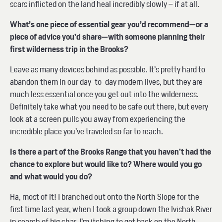
scars inflicted on the land heal incredibly slowly – if at all.
What’s one piece of essential gear you’d recommend—or a
piece of advice you’d share—with someone planning their
first wilderness trip in the Brooks?
Leave as many devices behind as possible. It’s pretty hard to
abandon them in our day-to-day modern lives, but they are
much less essential once you get out into the wilderness.
Definitely take what you need to be safe out there, but every
look at a screen pulls you away from experiencing the
incredible place you’ve traveled so far to reach.
Is there a part of the Brooks Range that you haven’t had the
chance to explore but would like to? Where would you go
and what would you do?
Ha, most of it! I branched out onto the North Slope for the
first time last year, when I took a group down the Ivishak River
in search of big char. I’m itching to get back on the North