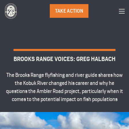
TAKE ACTION
BROOKS RANGE VOICES: GREG HALBACH
The Brooks Range flyfishing and river guide shares how
the Kobuk River changed his career and why he
questions the Ambler Road project, particularly when it
comes to the potential impact on fish populations