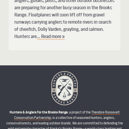
anglers, guides, pilots, and other outdoor businesses
are preparing for another busy season in the Brooks
Range. Floatplanes will soon lift off from gravel
runways carrying anglers to remote rivers in search
of sheefish, Dolly Varden, grayling, and salmon.
Hunters are
... Read more »
Hunters & Anglers for the Brooks Range
, a project of the
Theodore Roosevelt
Conservation Partnership
, is a collective of seasoned hunters, anglers,
conservationists, and leading outdoor brands. We are committed to defending the
wild and remote character of Alaska’s Brooks Range—a world-class hunting and