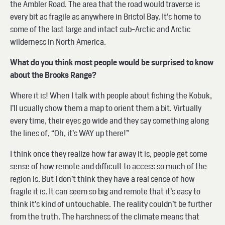
the Ambler Road. The area that the road would traverse is
every bit as fragile as anywhere in Bristol Bay. It’s home to
some of the last large and intact sub-Arctic and Arctic
wilderness in North America.
What do you think most people would be surprised to know
about the Brooks Range?
Where it is! When I talk with people about fishing the Kobuk,
I’ll usually show them a map to orient them a bit. Virtually
every time, their eyes go wide and they say something along
the lines of, “Oh, it’s WAY up there!”
I think once they realize how far away it is, people get some
sense of how remote and difficult to access so much of the
region is. But I don’t think they have a real sense of how
fragile it is. It can seem so big and remote that it’s easy to
think it’s kind of untouchable. The reality couldn’t be further
from the truth. The harshness of the climate means that