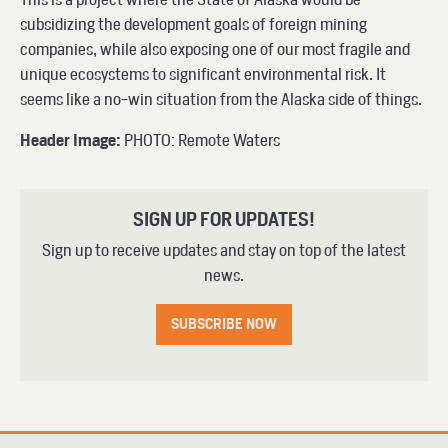
subsidizing the development goals of foreign mining
companies, while also exposing one of our most fragile and
unique ecosystems to significant environmental risk. It
seems like a no-win situation from the Alaska side of things.
Header Image:
PHOTO: Remote Waters
SIGN UP FOR UPDATES!
Sign up to receive updates and stay on top of the latest
news.
SUBSCRIBE NOW