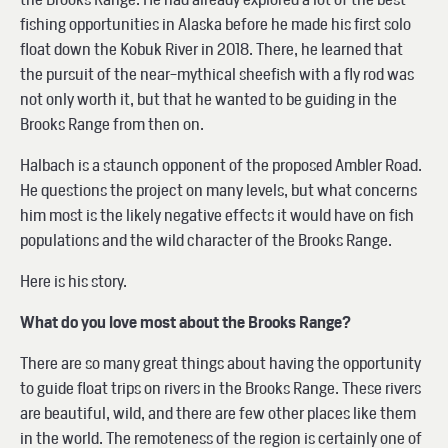
fishing opportunities in Alaska before he made his first solo
float down the Kobuk River in 2018. There, he learned that
the pursuit of the near-mythical sheefish with a fly rod was
not only worth it, but that he wanted to be guiding in the
Brooks Range from then on.
Halbach is a staunch opponent of the proposed Ambler Road.
He questions the project on many levels, but what concerns
him most is the likely negative effects it would have on fish
populations and the wild character of the Brooks Range.
Here is his story.
What do you love most about the Brooks Range?
There are so many great things about having the opportunity
to guide float trips on rivers in the Brooks Range. These rivers
are beautiful, wild, and there are few other places like them
in the world. The remoteness of the region is certainly one of