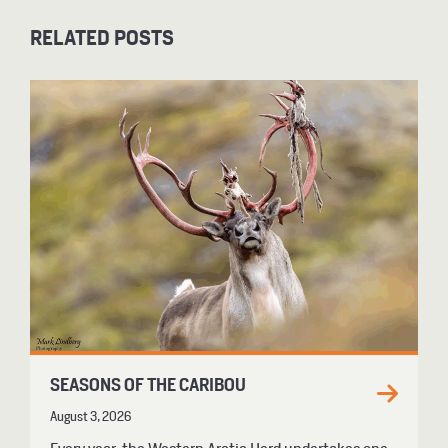
RELATED POSTS
SEASONS OF THE CARIBOU
August 3, 2026