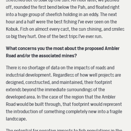
off, rounded the first bend below the Pah, and floated right
into a huge group of sheefish holding in an eddy. The next
hour and a half were the best fishing I’ve ever seen on the
Kobuk. Fish on almost every cast, the sun shining, and smiles
so big they hurt. One of the best trips I’ve ever run.
What concerns you the most about the proposed Ambler
Road and/or the associated mines?
There is no shortage of data on the impacts of roads and
industrial development. Regardless of how well projects are
designed, constructed, and maintained, their footprint
extends beyond the immediate surroundings of the
developed area. In the case of the region that the Ambler
Road would be built through, that footprint would represent
the introduction of something completely new into a fragile
landscape.
The potential for negative impacts to fish populations in the