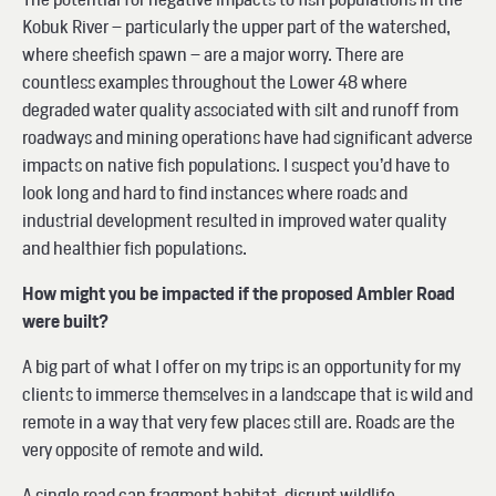
Kobuk River – particularly the upper part of the watershed,
where sheefish spawn – are a major worry. There are
countless examples throughout the Lower 48 where
degraded water quality associated with silt and runoff from
roadways and mining operations have had significant adverse
impacts on native fish populations. I suspect you’d have to
look long and hard to find instances where roads and
industrial development resulted in improved water quality
and healthier fish populations.
How might you be impacted if the proposed Ambler Road
were built?
A big part of what I offer on my trips is an opportunity for my
clients to immerse themselves in a landscape that is wild and
remote in a way that very few places still are. Roads are the
very opposite of remote and wild.
A single road can fragment habitat, disrupt wildlife