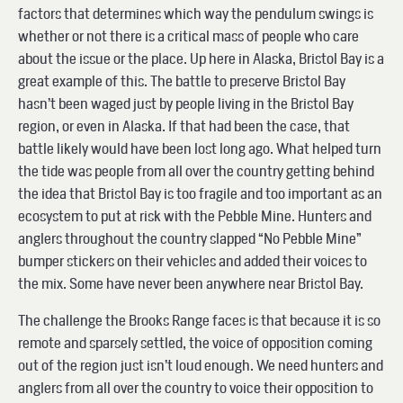
factors that determines which way the pendulum swings is
whether or not there is a critical mass of people who care
about the issue or the place. Up here in Alaska, Bristol Bay is a
great example of this. The battle to preserve Bristol Bay
hasn’t been waged just by people living in the Bristol Bay
region, or even in Alaska. If that had been the case, that
battle likely would have been lost long ago. What helped turn
the tide was people from all over the country getting behind
the idea that Bristol Bay is too fragile and too important as an
ecosystem to put at risk with the Pebble Mine. Hunters and
anglers throughout the country slapped “No Pebble Mine”
bumper stickers on their vehicles and added their voices to
the mix. Some have never been anywhere near Bristol Bay.
The challenge the Brooks Range faces is that because it is so
remote and sparsely settled, the voice of opposition coming
out of the region just isn’t loud enough. We need hunters and
anglers from all over the country to voice their opposition to