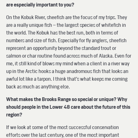
are especially important to you?
On the Kobuk River, sheefish are the focus of my trips. They
are a really unique fish – the largest species of whitefish in
the world. The Kobuk has the best run, both in terms of
numbers and size of fish. Especially for fly anglers, sheefish
represent an opportunity beyond the standard trout or
salmon or char routine found across much of Alaska. Even for
me, it still kind of blows my mind when a client in a river way
up in the Arctic hooks a huge anadromous fish that looks an
awful lot like a tarpon. I think that’s what keeps me coming
back as much as anything else.
What makes the Brooks Range so special or unique? Why
should people in the Lower 48 care about the future of this
region?
If we look at some of the most successful conservation
efforts over the last century, one of the most important