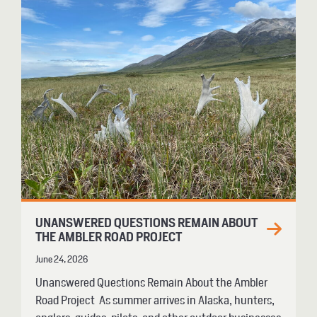
UNANSWERED QUESTIONS REMAIN ABOUT
THE AMBLER ROAD PROJECT
June 24, 2026
Unanswered Questions Remain About the Ambler
Road Project As summer arrives in Alaska, hunters,