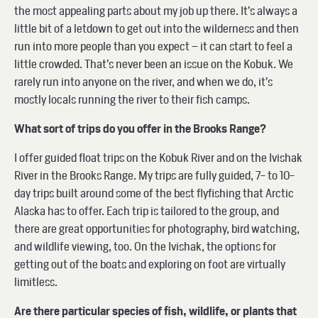
the most appealing parts about my job up there. It’s always a
little bit of a letdown to get out into the wilderness and then
run into more people than you expect – it can start to feel a
little crowded. That’s never been an issue on the Kobuk. We
rarely run into anyone on the river, and when we do, it’s
mostly locals running the river to their fish camps.
What sort of trips do you offer in the Brooks Range?
I offer guided float trips on the Kobuk River and on the Ivishak
River in the Brooks Range. My trips are fully guided, 7- to 10-
day trips built around some of the best flyfishing that Arctic
Alaska has to offer. Each trip is tailored to the group, and
there are great opportunities for photography, bird watching,
and wildlife viewing, too. On the Ivishak, the options for
getting out of the boats and exploring on foot are virtually
limitless.
Are there particular species of fish, wildlife, or plants that