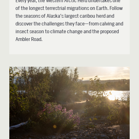
Every year, the Western Arctic Herd undertakes one
of the longest terrestrial migrations on Earth. Follow
the seasons of Alaska's largest caribou herd and
discover the challenges they face—from calving and
insect season to climate change and the proposed
Ambler Road.