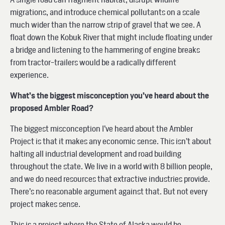
migrations, and introduce chemical pollutants on a scale
much wider than the narrow strip of gravel that we see. A
float down the Kobuk River that might include floating under
a bridge and listening to the hammering of engine breaks
from tractor-trailers would be a radically different
experience.
What’s the biggest misconception you’ve heard about the
proposed Ambler Road?
The biggest misconception I’ve heard about the Ambler
Project is that it makes any economic sense. This isn’t about
halting all industrial development and road building
throughout the state. We live in a world with 8 billion people,
and we do need resources that extractive industries provide.
There’s no reasonable argument against that. But not every
project makes sense.
This is a project where the State of Alaska would be