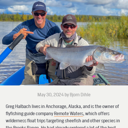
May 30, 2024 by Bjorn Dihle
Greg Halbach lives in Anchorage, Alaska, and is the owner of
flyfishing guide company
Remote Waters
, which offers
wilderness float trips targeting sheefish and other species in
the Brooks Range. He had already explored a lot of the best