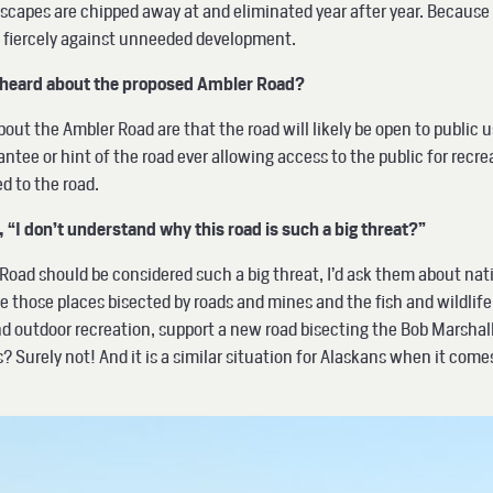
scapes are chipped away at and eliminated year after year. Because 
e fiercely against unneeded development.
e heard about the proposed Ambler Road?
t the Ambler Road are that the road will likely be open to public u
ntee or hint of the road ever allowing access to the public for recrea
sed to the road.
“I don’t understand why this road is such a big threat?”
ad should be considered such a big threat, I’d ask them about natio
e those places bisected by roads and mines and the fish and wildlif
 outdoor recreation, support a new road bisecting the Bob Marshall 
urely not! And it is a similar situation for Alaskans when it comes