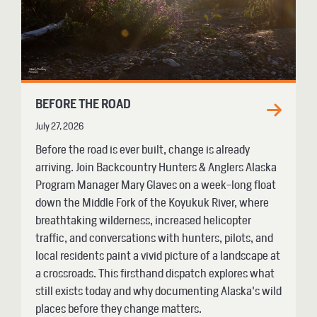
BEFORE THE ROAD
July 27, 2026
Before the road is ever built, change is already
arriving. Join Backcountry Hunters & Anglers Alaska
Program Manager Mary Glaves on a week-long float
down the Middle Fork of the Koyukuk River, where
breathtaking wilderness, increased helicopter
traffic, and conversations with hunters, pilots, and
local residents paint a vivid picture of a landscape at
a crossroads. This firsthand dispatch explores what
still exists today and why documenting Alaska's wild
places before they change matters.