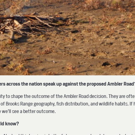
lers across the nation speak up against the proposed Ambler Roa
nity to shape the outcome of the Ambler Road decision. They are oft
 Brooks Range geography, fish distribution, and wildlife habits. If 
e we’ll see a better outcome.
ould know?