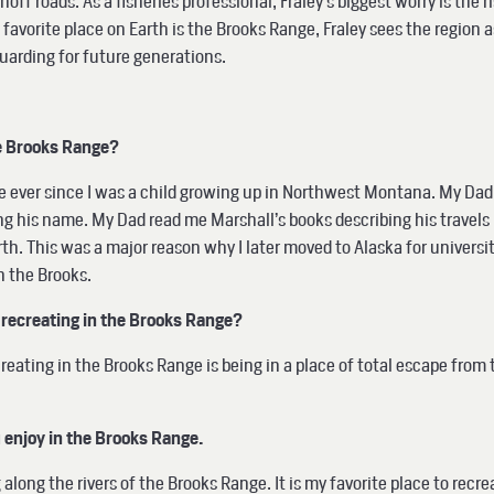
f roads. As a fisheries professional, Fraley’s biggest worry is the r
orite place on Earth is the Brooks Range, Fraley sees the region as
guarding for future generations.
he Brooks Range?
e ever since I was a child growing up in Northwest Montana. My Da
g his name. My Dad read me Marshall’s books describing his travels
th. This was a major reason why I later moved to Alaska for universit
n the Brooks.
recreating in the Brooks Range?
reating in the Brooks Range is being in a place of total escape from
u enjoy in the Brooks Range.
 along the rivers of the Brooks Range. It is my favorite place to recre