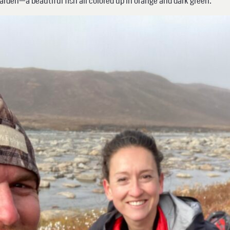
Varden—a beautiful fish all colored up in orange and dark green.