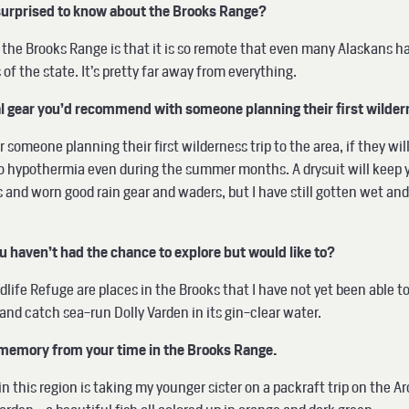
surprised to know about the Brooks Range?
the Brooks Range is that it is so remote that even many Alaskans have
 of the state. It’s pretty far away from everything.
ial gear you’d recommend with someone planning their first wilder
someone planning their first wilderness trip to the area, if they will
to hypothermia even during the summer months. A drysuit will keep 
s and worn good rain gear and waders, but I have still gotten wet and 
ou haven’t had the chance to explore but would like to?
ldlife Refuge are places in the Brooks that I have not yet been able t
, and catch sea-run Dolly Varden in its gin-clear water.
ng memory from your time in the Brooks Range.
 this region is taking my younger sister on a packraft trip on the Ar