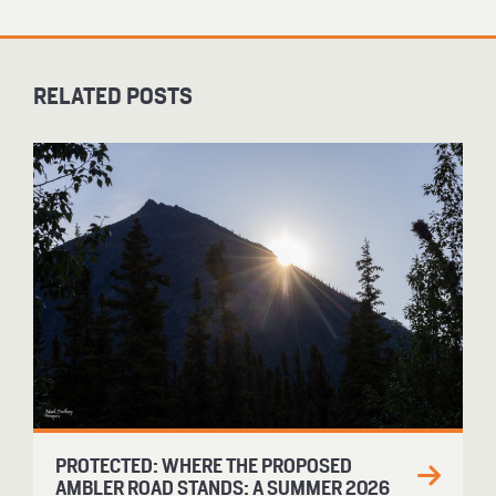
RELATED POSTS
PROTECTED: WHERE THE PROPOSED
AMBLER ROAD STANDS: A SUMMER 2026