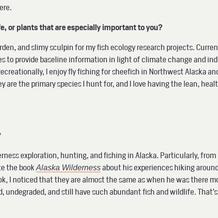
here.
ife, or plants that are especially important to you?
Varden, and slimy sculpin for my fish ecology research projects. Curr
s to provide baseline information in light of climate change and in
reationally, I enjoy fly fishing for sheefish in Northwest Alaska and
ey are the primary species I hunt for, and I love having the lean, he
?
lderness exploration, hunting, and fishing in Alaska. Particularly, f
te the book
about his experiences hiking around,
Alaska Wilderness
ook, I noticed that they are almost the same as when he was there mo
, undegraded, and still have such abundant fish and wildlife. That’