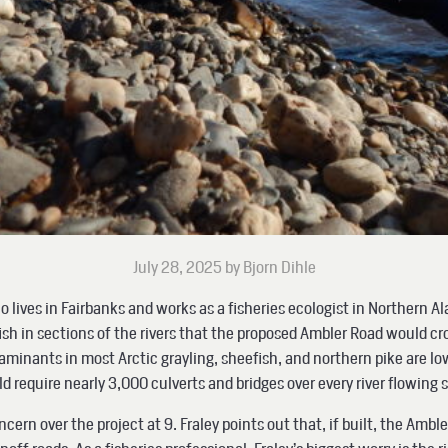
July 28, 2025 by Bjorn Dihle
o lives in Fairbanks and works as a fisheries ecologist in Northern A
h in sections of the rivers that the proposed Ambler Road would cr
taminants in most Arctic grayling, sheefish, and northern pike are l
uld require nearly 3,000 culverts and bridges over every river flowin
concern over the project at 9. Fraley points out that, if built, the Ambl