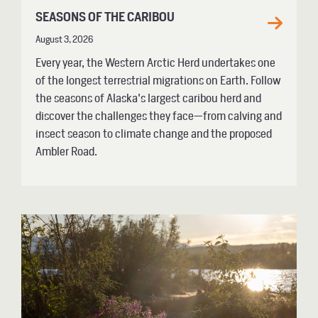
SEASONS OF THE CARIBOU
August 3, 2026
Every year, the Western Arctic Herd undertakes one
of the longest terrestrial migrations on Earth. Follow
the seasons of Alaska's largest caribou herd and
discover the challenges they face—from calving and
insect season to climate change and the proposed
Ambler Road.