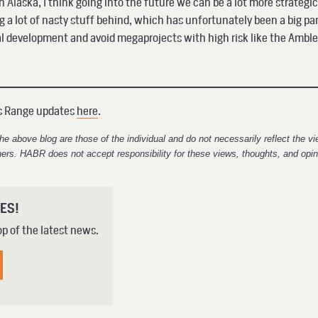
Alaska, I think going into the future we can be a lot more strategic
ng a lot of nasty stuff behind, which has unfortunately been a big par
al development and avoid megaprojects with high risk like the Amble
ks Range updates
here
.
e above blog are those of the individual and do not necessarily reflect the 
ners. HABR does not accept responsibility for these views, thoughts, and opin
ES!
op of the latest news.