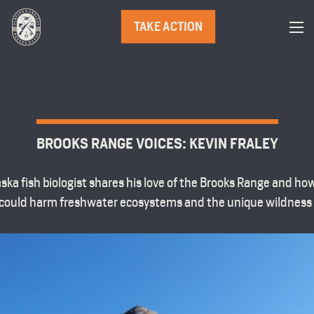
TAKE ACTION
BROOKS RANGE VOICES: KEVIN FRALEY
ska fish biologist shares his love of the Brooks Range and h
could harm freshwater ecosystems and the unique wildness o