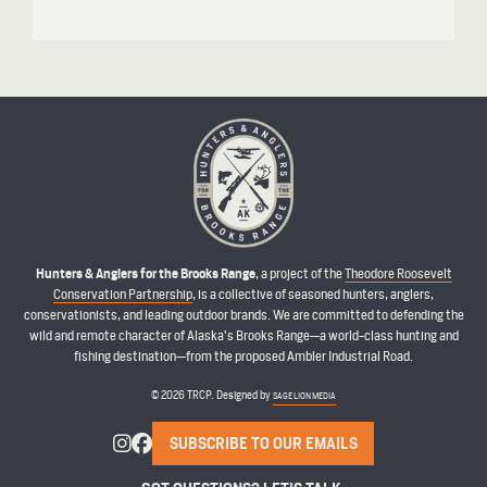
Hunters & Anglers for the Brooks Range
, a project of the
Theodore Roosevelt
Conservation Partnership
, is a collective of seasoned hunters, anglers,
conservationists, and leading outdoor brands. We are committed to defending the
wild and remote character of Alaska’s Brooks Range—a world-class hunting and
fishing destination—from the proposed Ambler Industrial Road.
© 2026 TRCP. Designed by
SAGE LION MEDIA
SUBSCRIBE TO OUR EMAILS