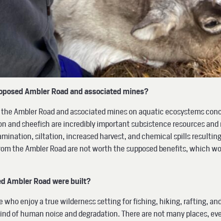
roposed Ambler Road and associated mines?
of the Ambler Road and associated mines on aquatic ecosystems conce
n and sheefish are incredibly important subsistence resources and 
mination, siltation, increased harvest, and chemical spills resultin
s from the Ambler Road are not worth the supposed benefits, which w
ed Ambler Road were built?
e who enjoy a true wilderness setting for fishing, hiking, rafting, an
mind of human noise and degradation. There are not many places, eve