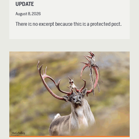
UPDATE
August 8, 2026
There is no excerpt because this is a protected post.