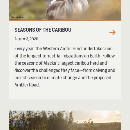
SEASONS OF THE CARIBOU
August 3, 2026
Every year, the Western Arctic Herd undertakes one
of the longest terrestrial migrations on Earth. Follow
the seasons of Alaska's largest caribou herd and
discover the challenges they face—from calving and
insect season to climate change and the proposed
Ambler Road.