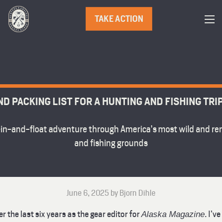
TAKE ACTION
ND PACKING LIST FOR A HUNTING AND FISHING TRI
y-in-and-float adventure through America’s most wild and r
and fishing grounds
June 6, 2025 by Bjorn Dihle
 the last six years as the gear editor for
. I’v
Alaska Magazine