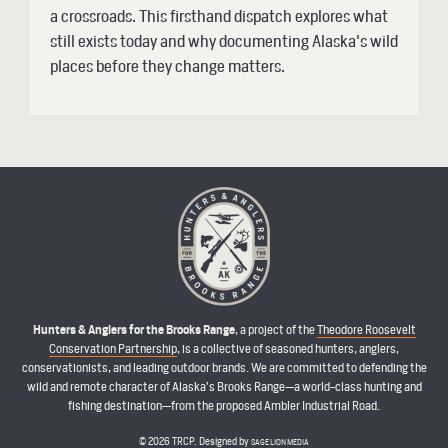
a crossroads. This firsthand dispatch explores what
still exists today and why documenting Alaska's wild
places before they change matters.
Hunters & Anglers for the Brooks Range
, a project of the
Theodore Roosevelt
Conservation Partnership
, is a collective of seasoned hunters, anglers,
conservationists, and leading outdoor brands. We are committed to defending the
wild and remote character of Alaska’s Brooks Range—a world-class hunting and
fishing destination—from the proposed Ambler Industrial Road.
© 2026 TRCP. Designed by
SAGE LION MEDIA