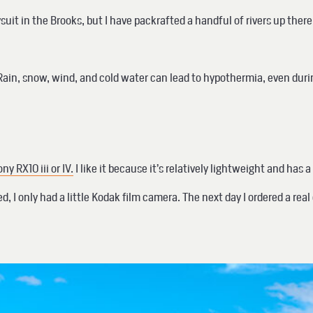
drysuit in the Brooks, but I have packrafted a handful of rivers up th
uit. Rain, snow, wind, and cold water can lead to hypothermia, even d
ny RX10 iii or IV.
I like it because it’s relatively lightweight and has
 I only had a little Kodak film camera. The next day I ordered a real