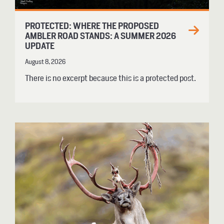
PROTECTED: WHERE THE PROPOSED
AMBLER ROAD STANDS: A SUMMER 2026
UPDATE
August 8, 2026
There is no excerpt because this is a protected post.