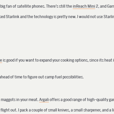
g fan of satellite phones. There’s still the
inReach Mini
2, and Gar
 used Starlink and the technology is pretty new. I would not use Sta
ve
is good if you want to expand your cooking options, since its heat i
ahead of time to figure out camp fuel possibilities.
en maggots in your meat.
Argali
offers a good range of high-quality g
 flight out. I pack a couple of small knives, a small sharpener, and 