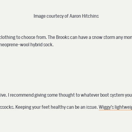
Image courtesy of Aaron Hitchins
or clothing to choose from. The Brooks can have a snow storm any mont
 a neoprene-wool hybrid sock.
tive. I recommend giving some thought to whatever boot system you 
tussocks. Keeping your feet healthy can be an issue.
Wiggy’s lightwei