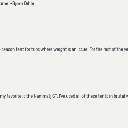
time. -Bjorn Dihle
eason tent for trips where weight is an issue. For the rest of the ye
my favorite is the Nammatj GT.
I’ve used all of these tents in bruta