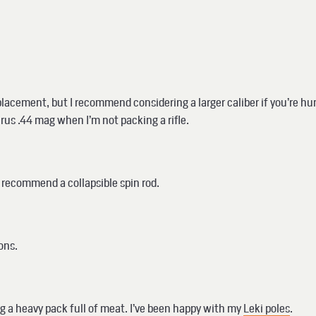
acement, but I recommend considering a larger caliber if you’re hunti
aurus .44 mag when I’m not packing a rifle.
, I recommend a collapsible spin rod.
ions.
g a heavy pack full of meat. I’ve been happy with my
Leki poles
.