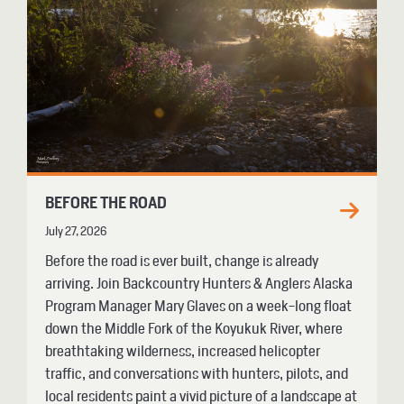
BEFORE THE ROAD
July 27, 2026
Before the road is ever built, change is already
arriving. Join Backcountry Hunters & Anglers Alaska
Program Manager Mary Glaves on a week-long float
down the Middle Fork of the Koyukuk River, where
breathtaking wilderness, increased helicopter
traffic, and conversations with hunters, pilots, and
local residents paint a vivid picture of a landscape at