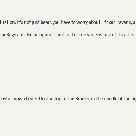
ituation. It’s not just bears you have to worry about—foxes, ravens, 
ear Bags
are also an option—just make sure yours is tied off to a tre
astal brown bears. On one trip to the Brooks, in the middle of the nig