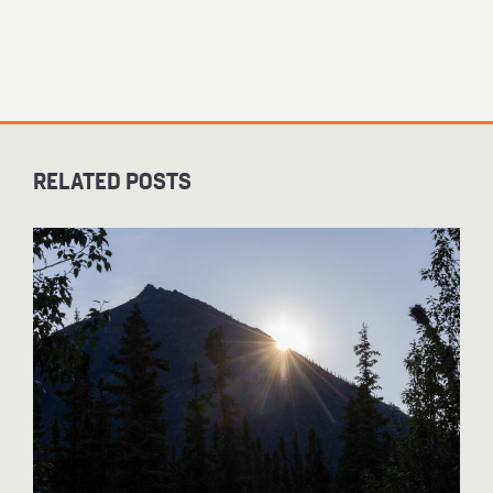
RELATED POSTS