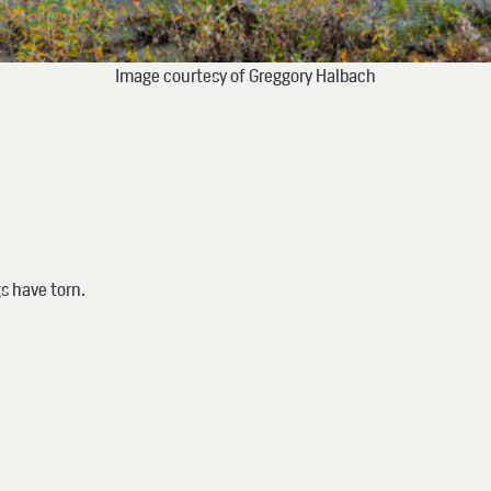
Image courtesy of Greggory Halbach
gs have torn.