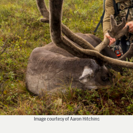
Image courtesy of Aaron Hitchins