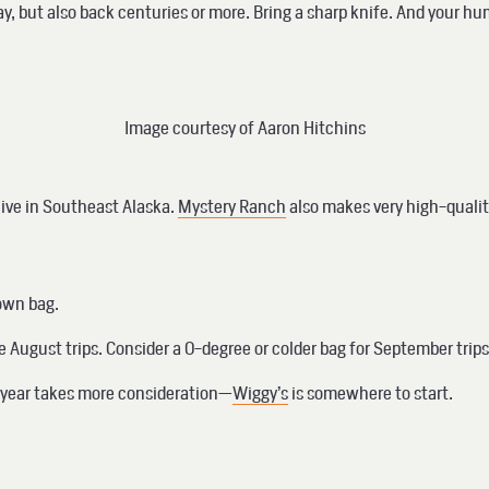
y, but also back centuries or more. Bring a sharp knife. And your hum
Image courtesy of Aaron Hitchins
 live in Southeast Alaska.
Mystery Ranch
also makes very high-quality
down bag.
e August trips. Consider a 0-degree or colder bag for September trip
he year takes more consideration—
Wiggy’s
is somewhere to start.