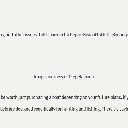
, and other issues. I also pack extra Pepto-Bismol tablets, Benadryl
Image courtesy of Greg Halbach
be worth just purchasing a boat depending on your future plans. If y
odels are
designed specifically for hunting and fishing.
There’s a sayi