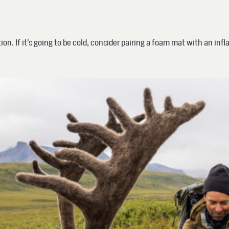
n. If it’s going to be cold, consider pairing a foam mat with an infla