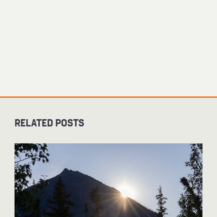
RELATED POSTS