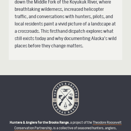
down the Middle Fork of the Koyukuk River, where
breathtaking wilderness, increased helicopter
traffic, and conversations with hunters, pilots, and
local residents paint a vivid picture of a landscape at
a crossroads. This firsthand dispatch explores what
still exists today and why documenting Alaska's wild
places before they change matters.
Hunters & Anglers for the Brooks Range
, a project of the
Theodore Roosevelt
Conservation Partnership
, is a collective of seasoned hunters, anglers,