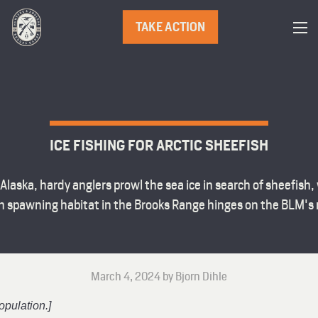
TAKE ACTION
ICE FISHING FOR ARCTIC SHEEFISH
Alaska, hardy anglers prowl the sea ice in search of sheefish, 
sh spawning habitat in the Brooks Range hinges on the BLM's
March 4, 2024 by Bjorn Dihle
opulation.]