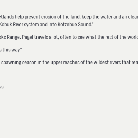
, wetlands help prevent erosion of the land, keep the water and air c
e Kobuk River system and into Kotzebue Sound.”
s Range. Pagel travels a lot, often to see what the rest of the worl
s this way.”
ng spawning season in the upper reaches of the wildest rivers that r
er.