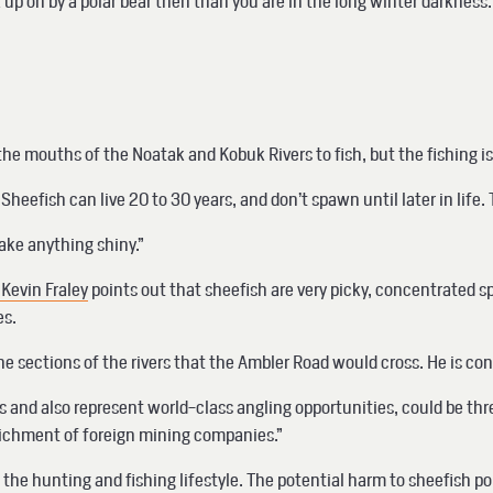
ck up on by a polar bear then than you are in the long winter darkness
e mouths of the Noatak and Kobuk Rivers to fish, but the fishing is 
Sheefish can live 20 to 30 years, and don’t spawn until later in life.
take anything shiny.”
 Kevin Fraley
points out that sheefish are very picky, concentrated 
es.
 sections of the rivers that the Ambler Road would cross. He is con
and also represent world-class angling opportunities, could be threa
nrichment of foreign mining companies.”
 the hunting and fishing lifestyle. The potential harm to sheefish 