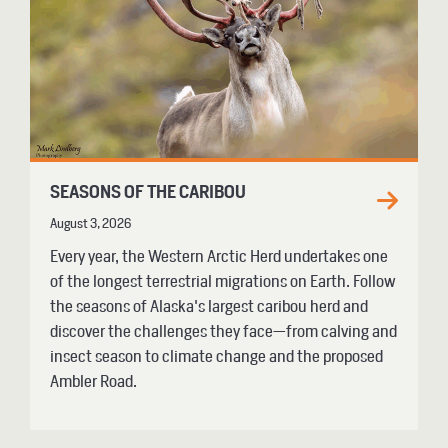
SEASONS OF THE CARIBOU
August 3, 2026
Every year, the Western Arctic Herd undertakes one
of the longest terrestrial migrations on Earth. Follow
the seasons of Alaska's largest caribou herd and
discover the challenges they face—from calving and
insect season to climate change and the proposed
Ambler Road.