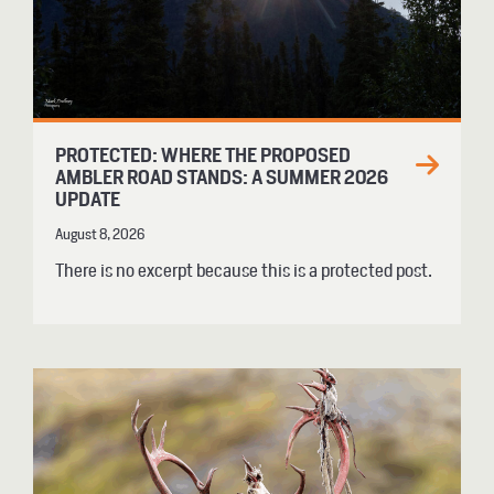
PROTECTED: WHERE THE PROPOSED
AMBLER ROAD STANDS: A SUMMER 2026
UPDATE
August 8, 2026
There is no excerpt because this is a protected post.