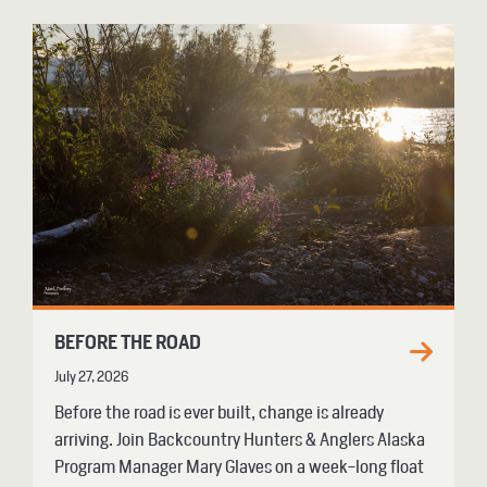
BEFORE THE ROAD
July 27, 2026
Before the road is ever built, change is already
arriving. Join Backcountry Hunters & Anglers Alaska
Program Manager Mary Glaves on a week-long float