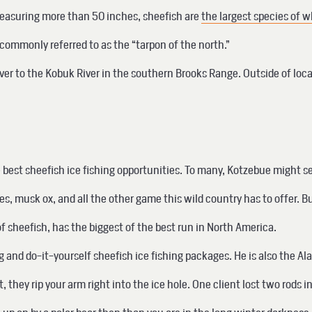
 measuring more than 50 inches, sheefish are
the largest species of w
ommonly referred to as the “tarpon of the north.”
ver to the Kobuk River in the southern Brooks Range. Outside of loc
e best sheefish ice fishing opportunities. To many, Kotzebue might s
s, musk ox, and all the other game this wild country has to offer. B
 sheefish, has the biggest of the best run in North America.
ing and do-it-yourself sheefish ice fishing packages. He is also the
, they rip your arm right into the ice hole. One client lost two rods i